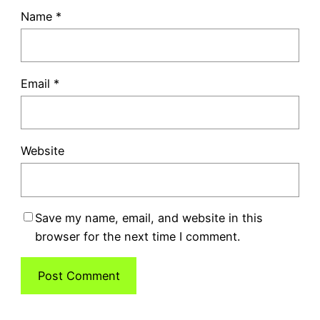
Name
*
Email
*
Website
Save my name, email, and website in this
browser for the next time I comment.