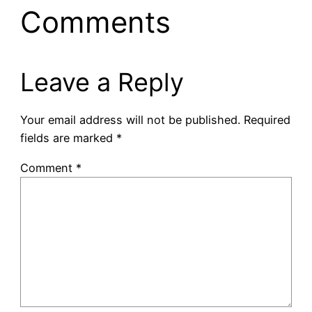
Comments
Leave a Reply
Your email address will not be published.
Required
fields are marked
*
Comment
*