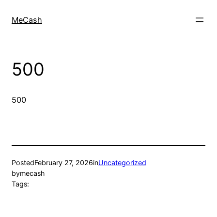
MeCash
500
500
Posted
February 27, 2026
in
Uncategorized
by
mecash
Tags: