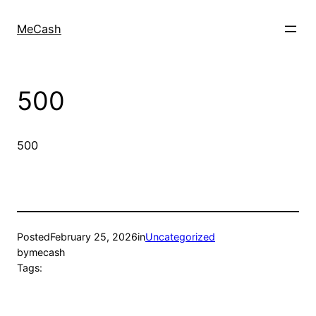
MeCash
500
500
Posted
February 25, 2026
in
Uncategorized
by
mecash
Tags: