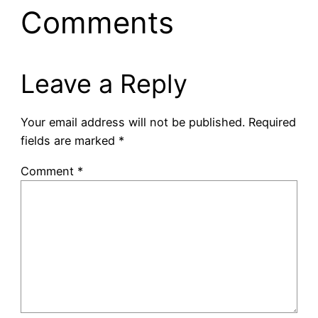
Comments
Leave a Reply
Your email address will not be published.
Required
fields are marked
*
Comment
*