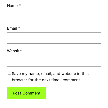
Name
*
Email
*
Website
Save my name, email, and website in this
browser for the next time I comment.