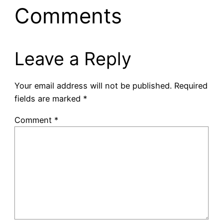
Comments
Leave a Reply
Your email address will not be published.
Required
fields are marked
*
Comment
*