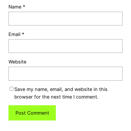
Name
*
Email
*
Website
Save my name, email, and website in this
browser for the next time I comment.