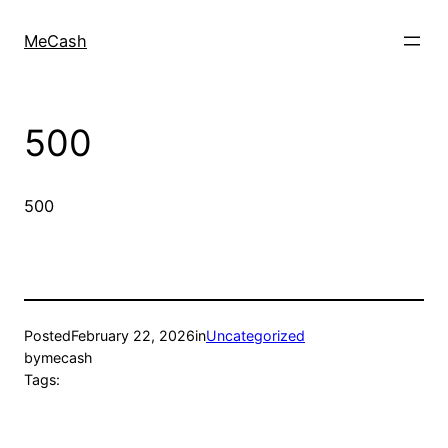
MeCash
500
500
Posted
February 22, 2026
in
Uncategorized
by
mecash
Tags: