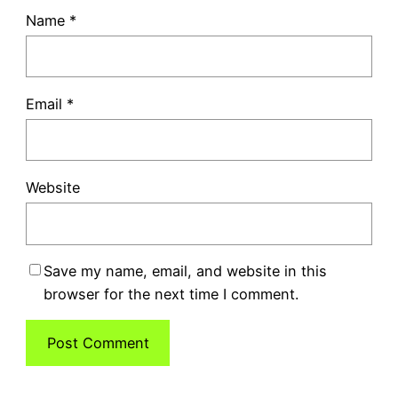
Name
*
Email
*
Website
Save my name, email, and website in this
browser for the next time I comment.