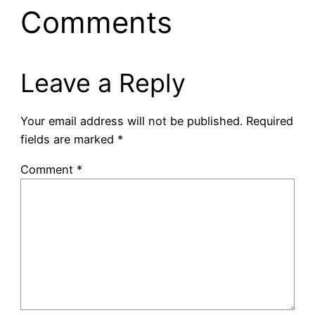
Comments
Leave a Reply
Your email address will not be published.
Required
fields are marked
*
Comment
*