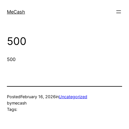
MeCash
500
500
Posted
February 16, 2026
in
Uncategorized
by
mecash
Tags: