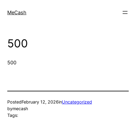
MeCash
500
500
Posted
February 12, 2026
in
Uncategorized
by
mecash
Tags: