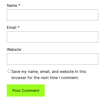
Name
*
Email
*
Website
Save my name, email, and website in this
browser for the next time I comment.