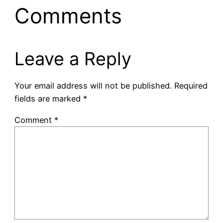
Comments
Leave a Reply
Your email address will not be published.
Required
fields are marked
*
Comment
*