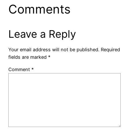
Comments
Leave a Reply
Your email address will not be published.
Required
fields are marked
*
Comment
*