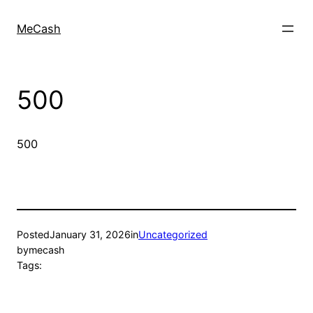
MeCash
500
500
Posted
January 31, 2026
in
Uncategorized
by
mecash
Tags: