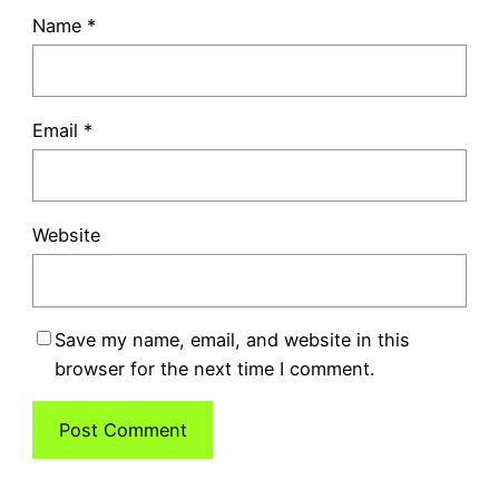
Name
*
Email
*
Website
Save my name, email, and website in this
browser for the next time I comment.