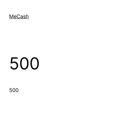
MeCash
500
500