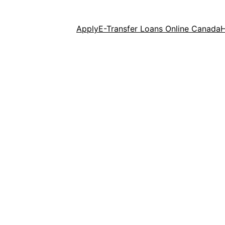
Apply
E-Transfer Loans Online Canada