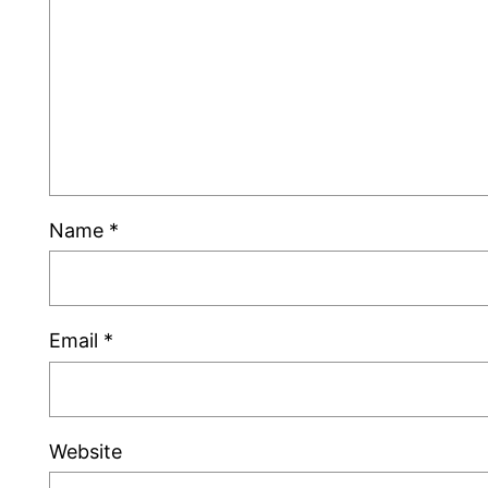
Name
*
Email
*
Website