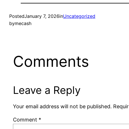
Posted
January 7, 2026
in
Uncategorized
by
mecash
Comments
Leave a Reply
Your email address will not be published.
Requir
Comment
*