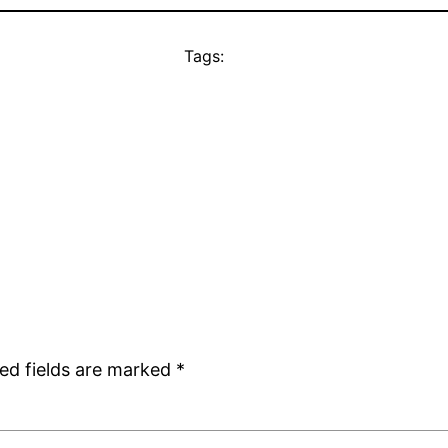
Tags:
ed fields are marked
*