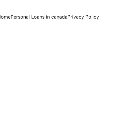
Home
Personal Loans in canada
Privacy Policy