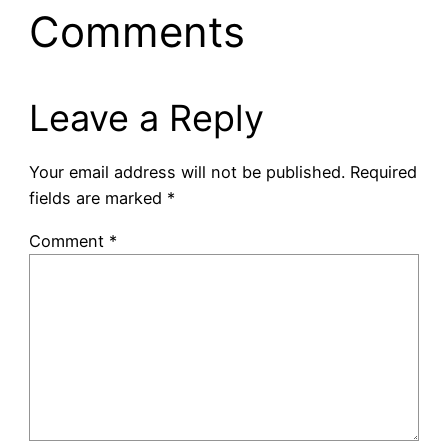
Comments
Leave a Reply
Your email address will not be published.
Required
fields are marked
*
Comment
*