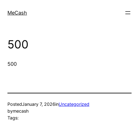
MeCash
500
500
Posted
January 7, 2026
in
Uncategorized
by
mecash
Tags: