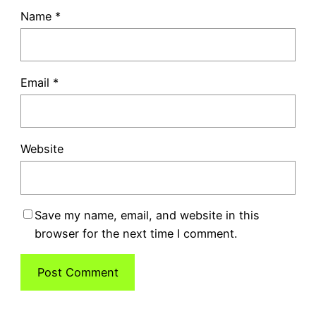
Name
*
Email
*
Website
Save my name, email, and website in this
browser for the next time I comment.