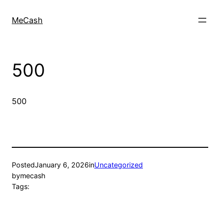
MeCash
500
500
Posted
January 6, 2026
in
Uncategorized
by
mecash
Tags: