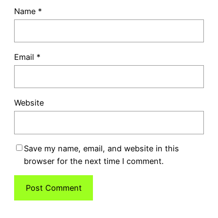
Name
*
Email
*
Website
Save my name, email, and website in this
browser for the next time I comment.