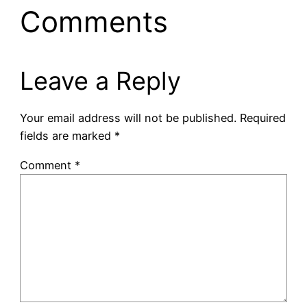
Comments
Leave a Reply
Your email address will not be published.
Required
fields are marked
*
Comment
*