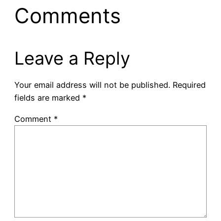
Comments
Leave a Reply
Your email address will not be published.
Required
fields are marked
*
Comment
*