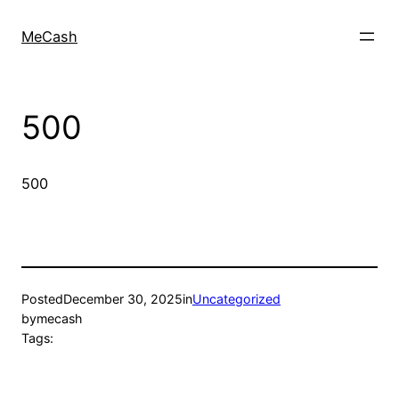
MeCash
500
500
Posted
December 30, 2025
in
Uncategorized
by
mecash
Tags: