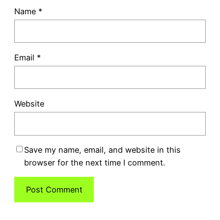
Name
*
Email
*
Website
Save my name, email, and website in this
browser for the next time I comment.