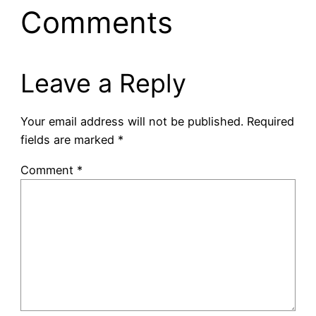
Comments
Leave a Reply
Your email address will not be published.
Required
fields are marked
*
Comment
*