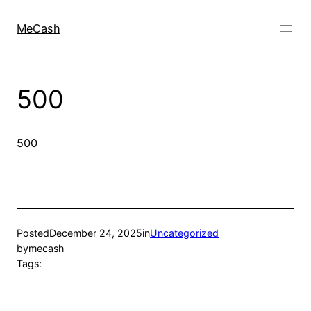
MeCash
500
500
Posted
December 24, 2025
in
Uncategorized
by
mecash
Tags: