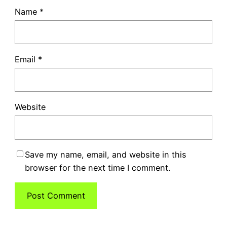
Name
*
Email
*
Website
Save my name, email, and website in this
browser for the next time I comment.