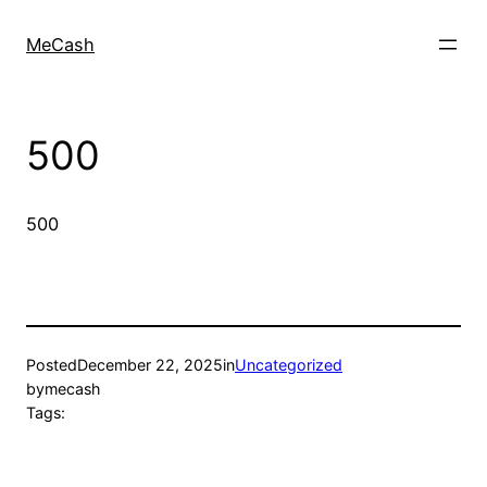
MeCash
500
500
Posted
December 22, 2025
in
Uncategorized
by
mecash
Tags: