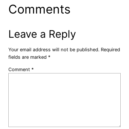
Comments
Leave a Reply
Your email address will not be published.
Required
fields are marked
*
Comment
*