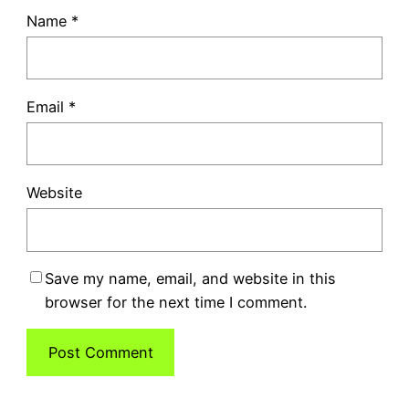
Name
*
Email
*
Website
Save my name, email, and website in this
browser for the next time I comment.