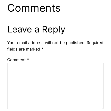
Comments
Leave a Reply
Your email address will not be published.
Required
fields are marked
*
Comment
*