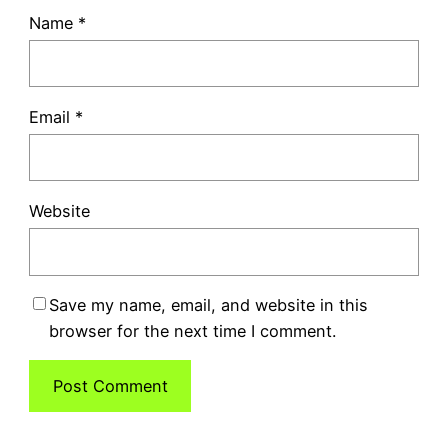
Name
*
Email
*
Website
Save my name, email, and website in this
browser for the next time I comment.