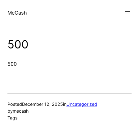
MeCash
500
500
Posted
December 12, 2025
in
Uncategorized
by
mecash
Tags: