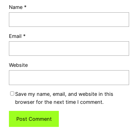
Name
*
Email
*
Website
Save my name, email, and website in this
browser for the next time I comment.