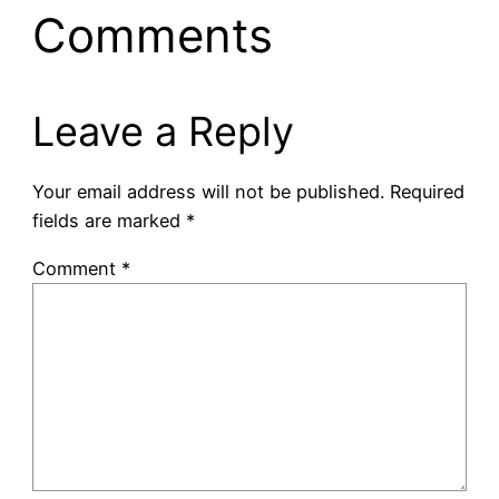
Comments
Leave a Reply
Your email address will not be published.
Required
fields are marked
*
Comment
*