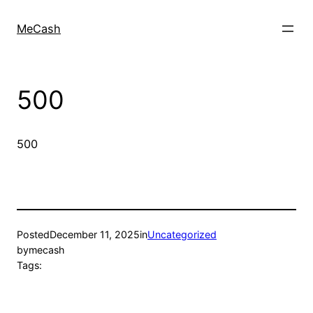
MeCash
500
500
Posted
December 11, 2025
in
Uncategorized
by
mecash
Tags: