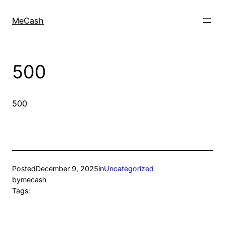
MeCash
500
500
Posted
December 9, 2025
in
Uncategorized
by
mecash
Tags: