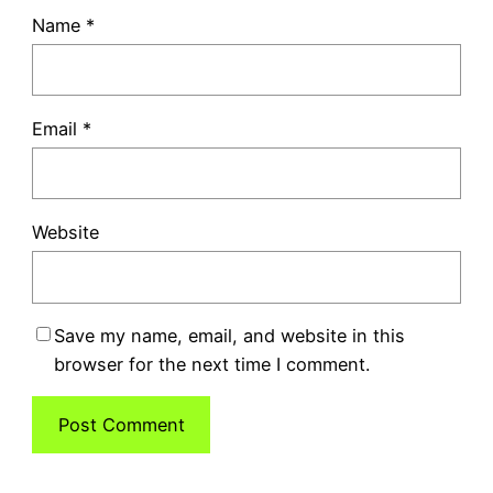
Name
*
Email
*
Website
Save my name, email, and website in this
browser for the next time I comment.