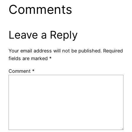
Comments
Leave a Reply
Your email address will not be published.
Required
fields are marked
*
Comment
*