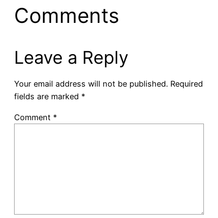
Comments
Leave a Reply
Your email address will not be published.
Required
fields are marked
*
Comment
*