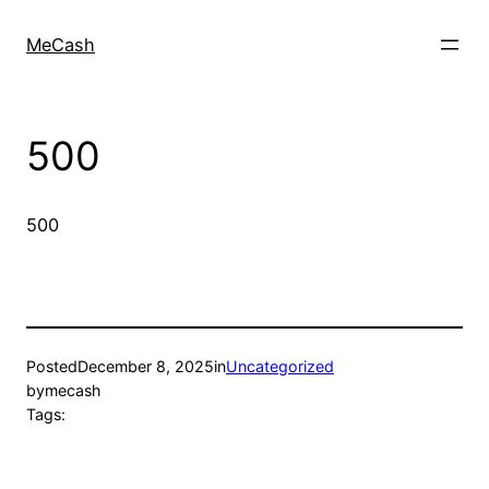
MeCash
500
500
Posted
December 8, 2025
in
Uncategorized
by
mecash
Tags: