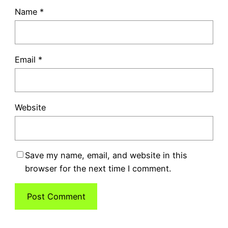
Name
*
Email
*
Website
Save my name, email, and website in this
browser for the next time I comment.