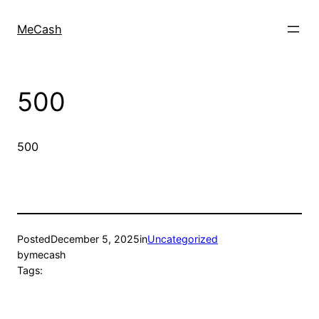
MeCash
500
500
Posted
December 5, 2025
in
Uncategorized
by
mecash
Tags: