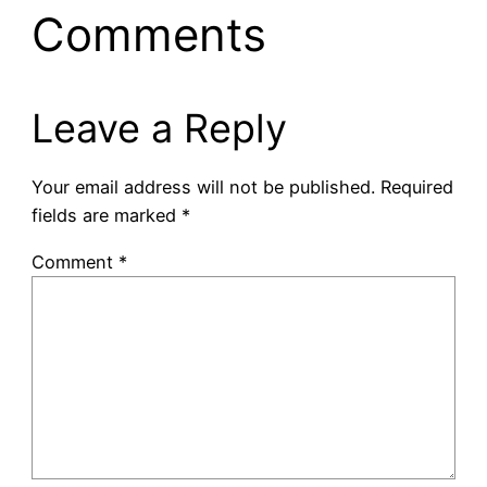
Comments
Leave a Reply
Your email address will not be published.
Required
fields are marked
*
Comment
*