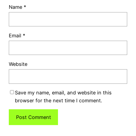
Name
*
Email
*
Website
Save my name, email, and website in this
browser for the next time I comment.