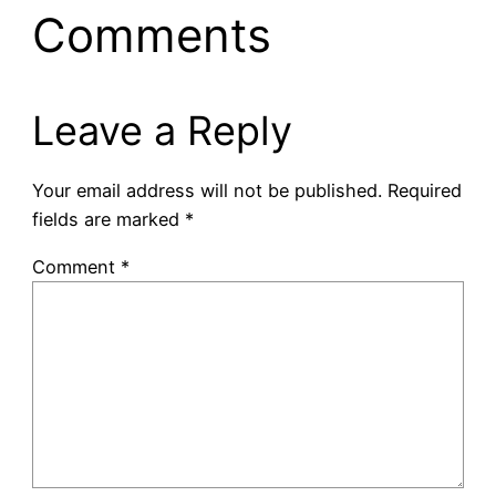
Comments
Leave a Reply
Your email address will not be published.
Required
fields are marked
*
Comment
*