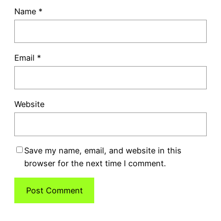
Name
*
Email
*
Website
Save my name, email, and website in this
browser for the next time I comment.