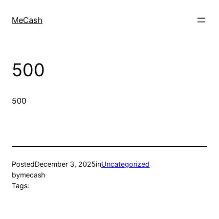
MeCash
500
500
Posted
December 3, 2025
in
Uncategorized
by
mecash
Tags: