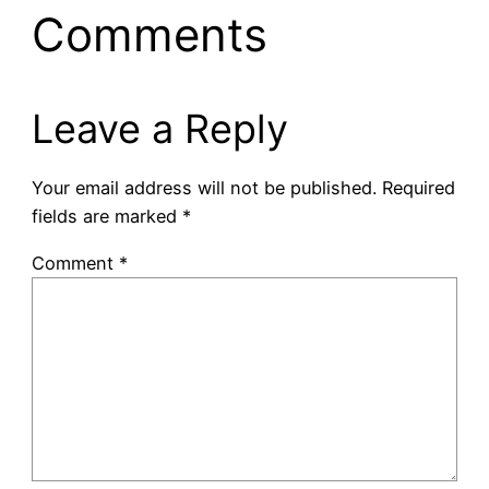
Comments
Leave a Reply
Your email address will not be published.
Required
fields are marked
*
Comment
*