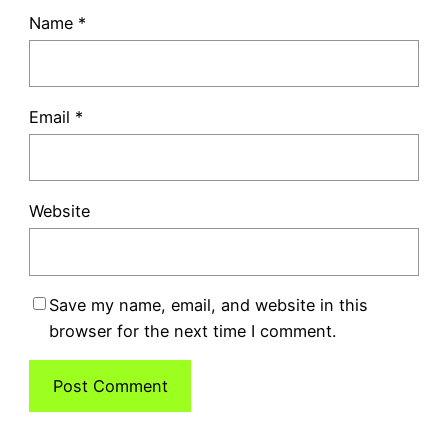
Name
*
Email
*
Website
Save my name, email, and website in this
browser for the next time I comment.