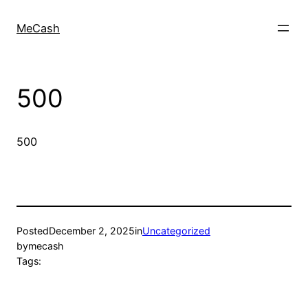
MeCash
500
500
Posted
December 2, 2025
in
Uncategorized
by
mecash
Tags: