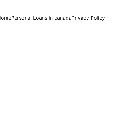
Home
Personal Loans in canada
Privacy Policy