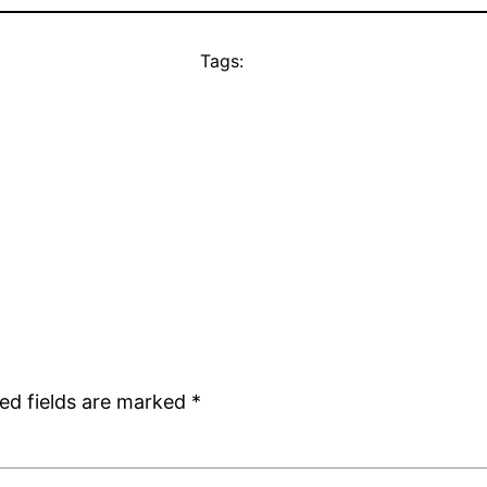
Tags:
ed fields are marked
*