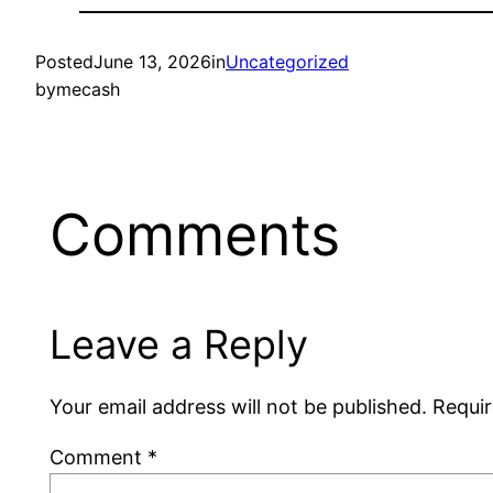
Posted
June 13, 2026
in
Uncategorized
by
mecash
Comments
Leave a Reply
Your email address will not be published.
Requir
Comment
*