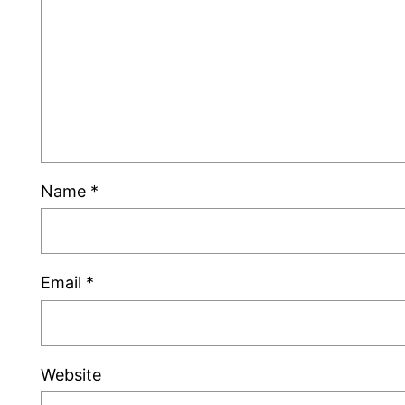
Name
*
Email
*
Website