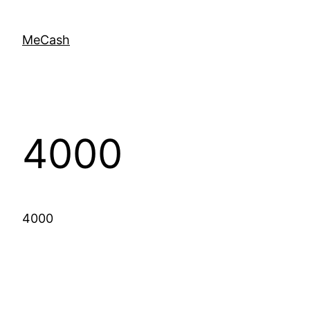
MeCash
4000
4000