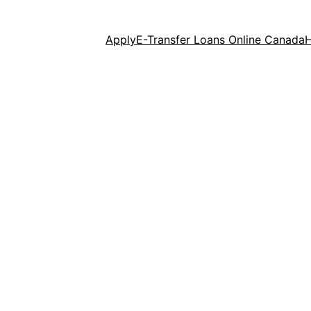
Apply
E-Transfer Loans Online Canada