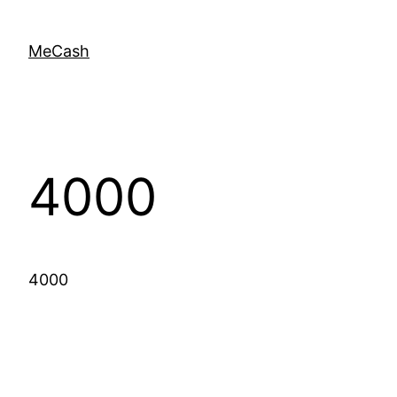
MeCash
4000
4000