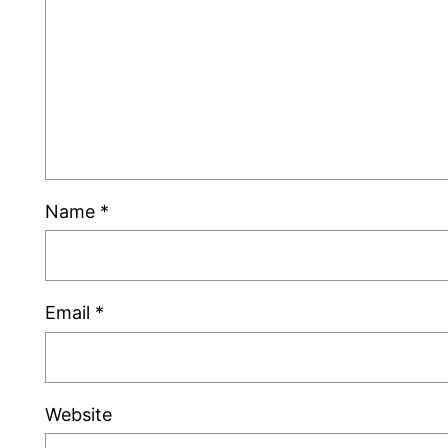
Name
*
Email
*
Website