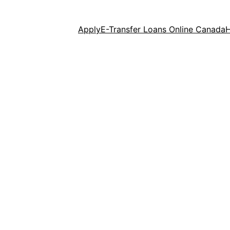
Apply
E-Transfer Loans Online Canada