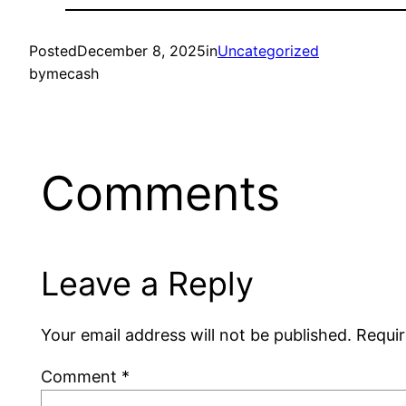
Posted
December 8, 2025
in
Uncategorized
by
mecash
Comments
Leave a Reply
Your email address will not be published.
Requir
Comment
*