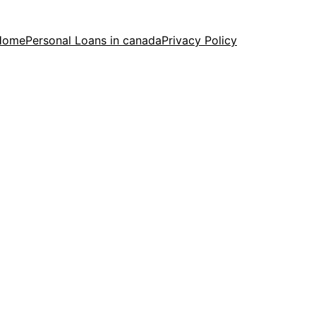
Home
Personal Loans in canada
Privacy Policy