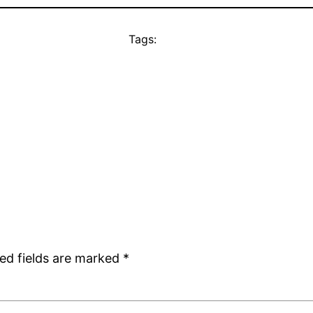
Tags:
ed fields are marked
*