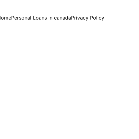
Home
Personal Loans in canada
Privacy Policy