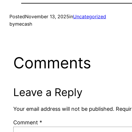
Posted
November 13, 2025
in
Uncategorized
by
mecash
Comments
Leave a Reply
Your email address will not be published.
Requir
Comment
*