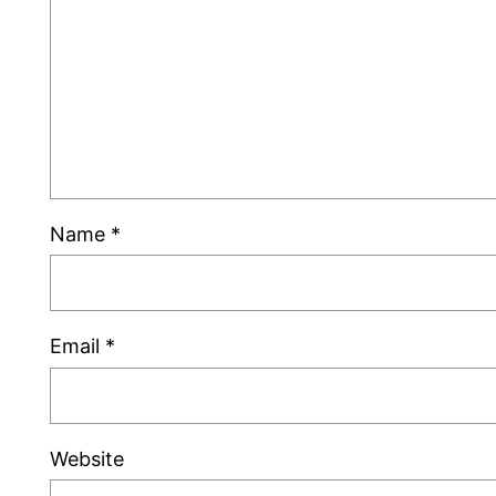
Name
*
Email
*
Website