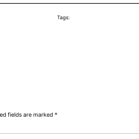
Tags:
ed fields are marked
*