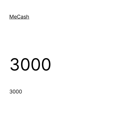
MeCash
3000
3000