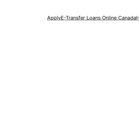
Apply
E-Transfer Loans Online Canada