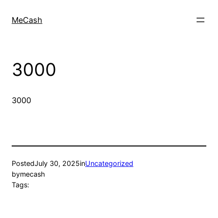
MeCash
3000
3000
Posted
July 30, 2025
in
Uncategorized
by
mecash
Tags: