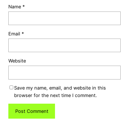
Name
*
Email
*
Website
Save my name, email, and website in this
browser for the next time I comment.