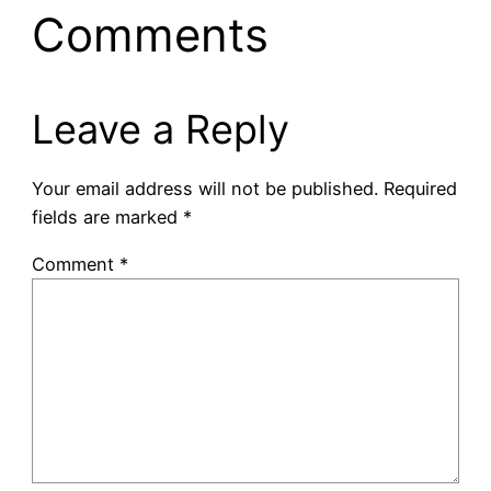
Comments
Leave a Reply
Your email address will not be published.
Required
fields are marked
*
Comment
*