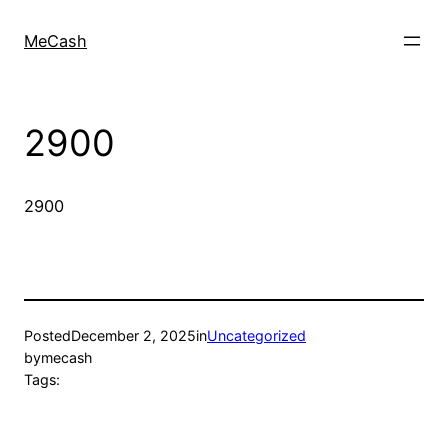
MeCash
2900
2900
Posted
December 2, 2025
in
Uncategorized
by
mecash
Tags: