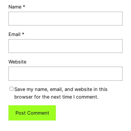
Name
*
Email
*
Website
Save my name, email, and website in this
browser for the next time I comment.