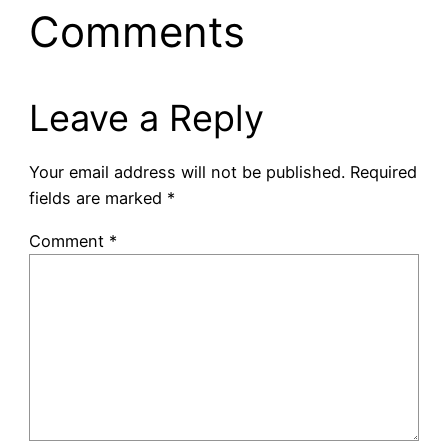
Comments
Leave a Reply
Your email address will not be published.
Required
fields are marked
*
Comment
*