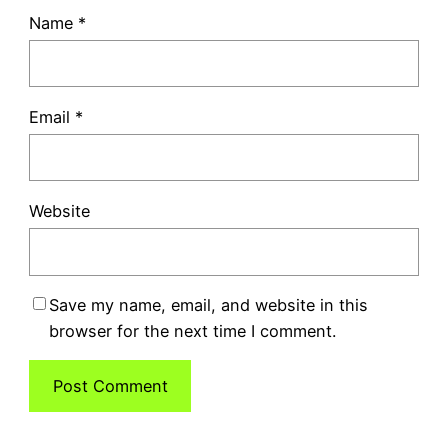
Name
*
Email
*
Website
Save my name, email, and website in this
browser for the next time I comment.