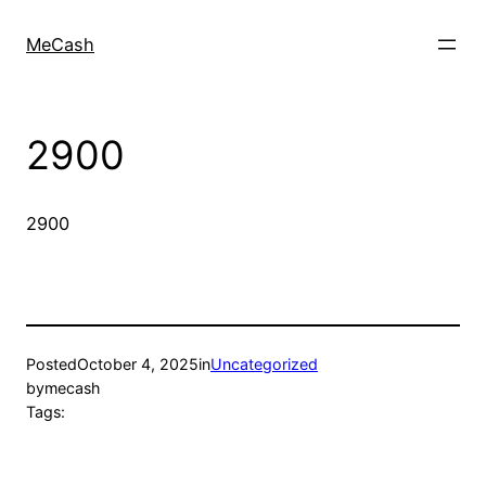
MeCash
2900
2900
Posted
October 4, 2025
in
Uncategorized
by
mecash
Tags: