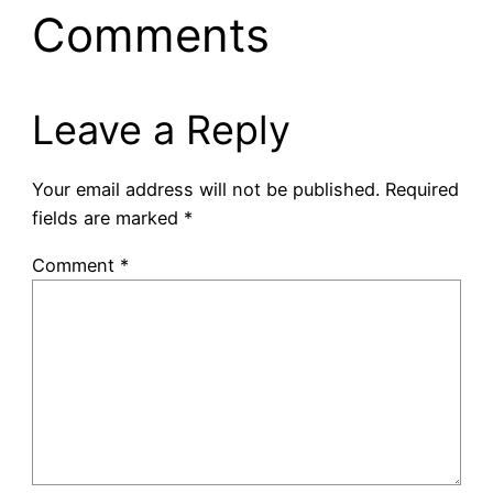
Comments
Leave a Reply
Your email address will not be published.
Required
fields are marked
*
Comment
*