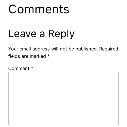
Comments
Leave a Reply
Your email address will not be published.
Required
fields are marked
*
Comment
*