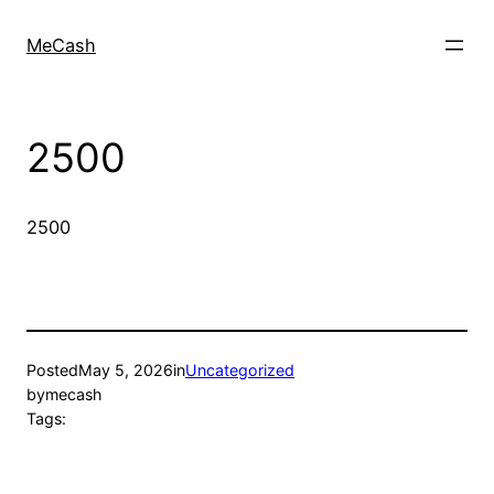
MeCash
2500
2500
Posted
May 5, 2026
in
Uncategorized
by
mecash
Tags: