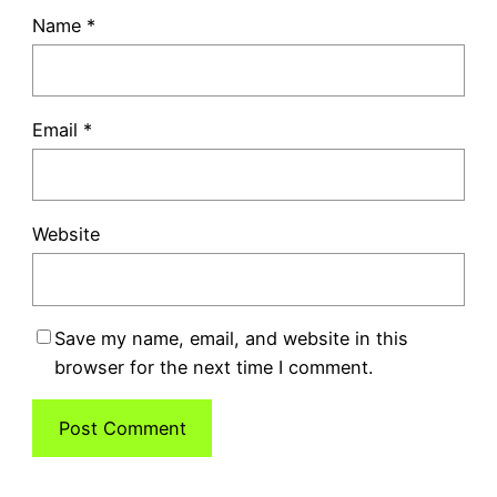
Name
*
Email
*
Website
Save my name, email, and website in this
browser for the next time I comment.