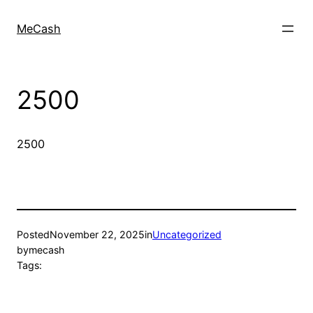
MeCash
2500
2500
Posted
November 22, 2025
in
Uncategorized
by
mecash
Tags: