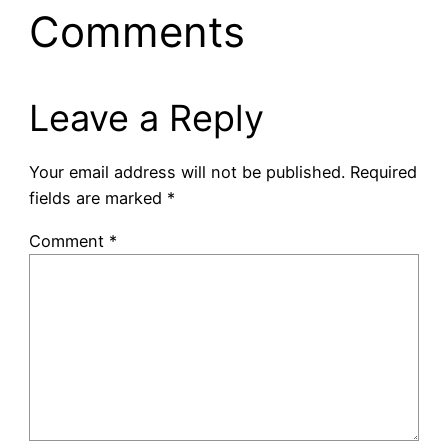
Comments
Leave a Reply
Your email address will not be published.
Required
fields are marked
*
Comment
*