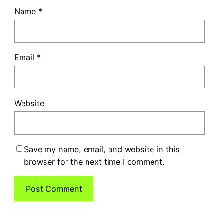
Name
*
Email
*
Website
Save my name, email, and website in this
browser for the next time I comment.