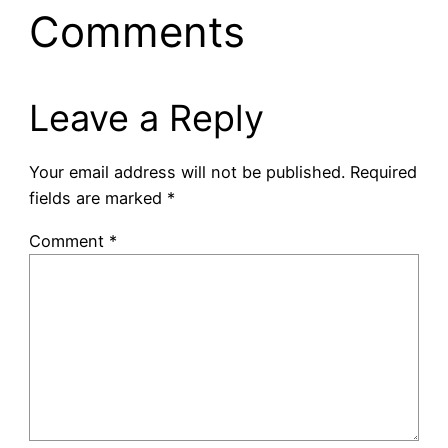
Comments
Leave a Reply
Your email address will not be published.
Required
fields are marked
*
Comment
*