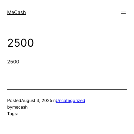
MeCash
2500
2500
Posted
August 3, 2025
in
Uncategorized
by
mecash
Tags: