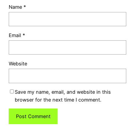
Name
*
Email
*
Website
Save my name, email, and website in this
browser for the next time I comment.