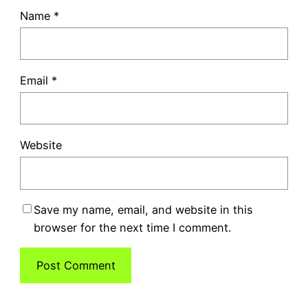
Name
*
Email
*
Website
Save my name, email, and website in this
browser for the next time I comment.