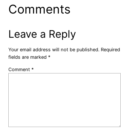
Comments
Leave a Reply
Your email address will not be published.
Required
fields are marked
*
Comment
*