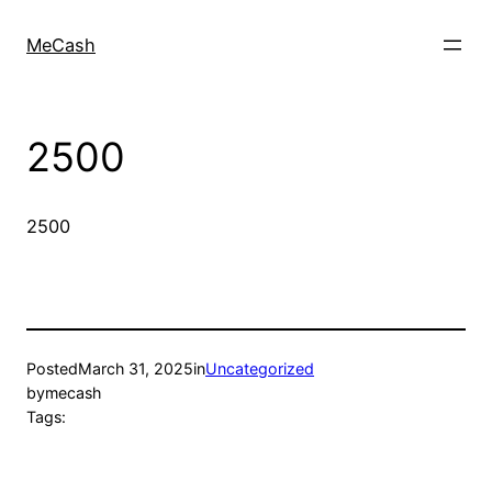
MeCash
2500
2500
Posted
March 31, 2025
in
Uncategorized
by
mecash
Tags: