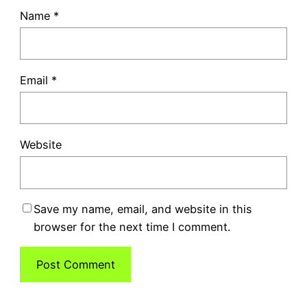
Name
*
Email
*
Website
Save my name, email, and website in this
browser for the next time I comment.