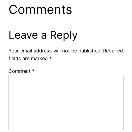
Comments
Leave a Reply
Your email address will not be published.
Required
fields are marked
*
Comment
*