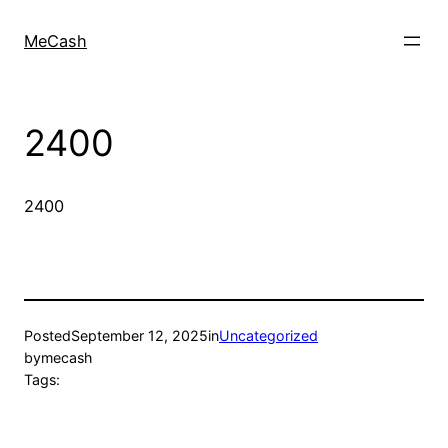
MeCash
2400
2400
Posted
September 12, 2025
in
Uncategorized
by
mecash
Tags: