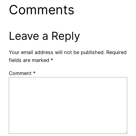
Comments
Leave a Reply
Your email address will not be published.
Required
fields are marked
*
Comment
*