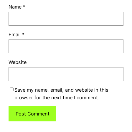
Name
*
Email
*
Website
Save my name, email, and website in this
browser for the next time I comment.