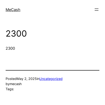
MeCash
2300
2300
Posted
May 2, 2025
in
Uncategorized
by
mecash
Tags: