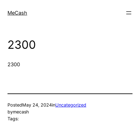
MeCash
2300
2300
Posted
May 24, 2024
in
Uncategorized
by
mecash
Tags: