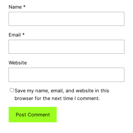
Name
*
Email
*
Website
Save my name, email, and website in this
browser for the next time I comment.