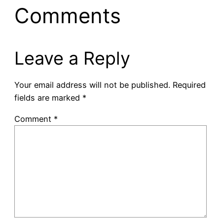
Comments
Leave a Reply
Your email address will not be published.
Required
fields are marked
*
Comment
*