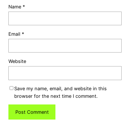
Name
*
Email
*
Website
Save my name, email, and website in this
browser for the next time I comment.