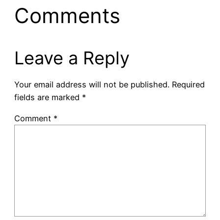
Comments
Leave a Reply
Your email address will not be published.
Required
fields are marked
*
Comment
*