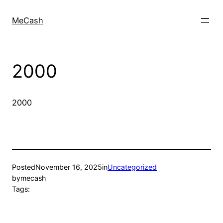
MeCash
2000
2000
Posted
November 16, 2025
in
Uncategorized
by
mecash
Tags: