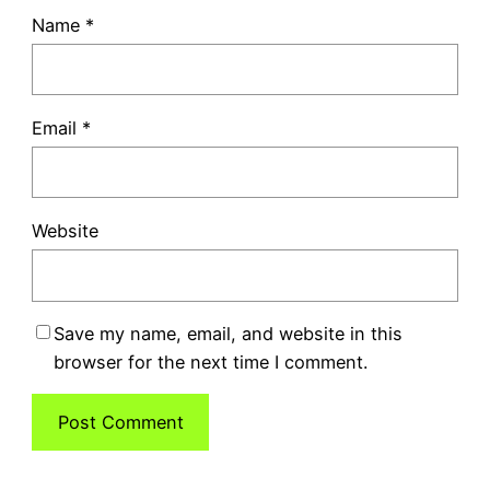
Name
*
Email
*
Website
Save my name, email, and website in this
browser for the next time I comment.