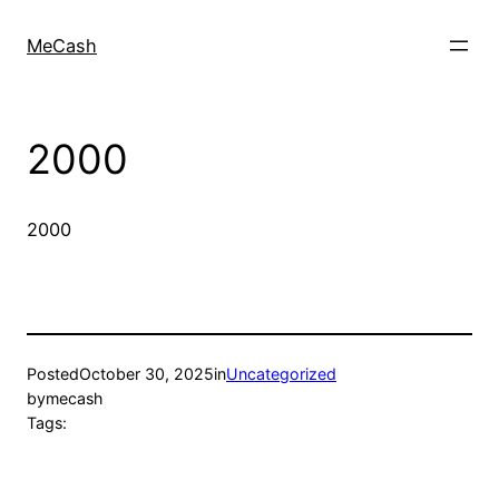
MeCash
2000
2000
Posted
October 30, 2025
in
Uncategorized
by
mecash
Tags: