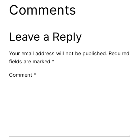
Comments
Leave a Reply
Your email address will not be published.
Required
fields are marked
*
Comment
*