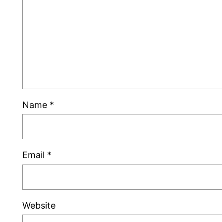
Name
*
Email
*
Website