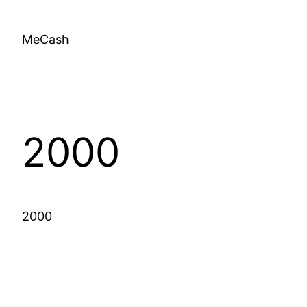
MeCash
2000
2000