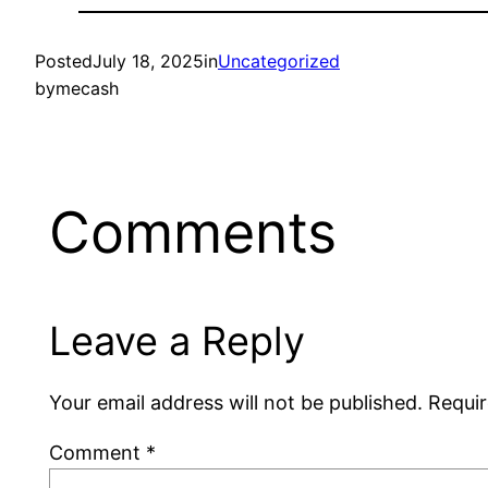
Posted
July 18, 2025
in
Uncategorized
by
mecash
Comments
Leave a Reply
Your email address will not be published.
Requir
Comment
*