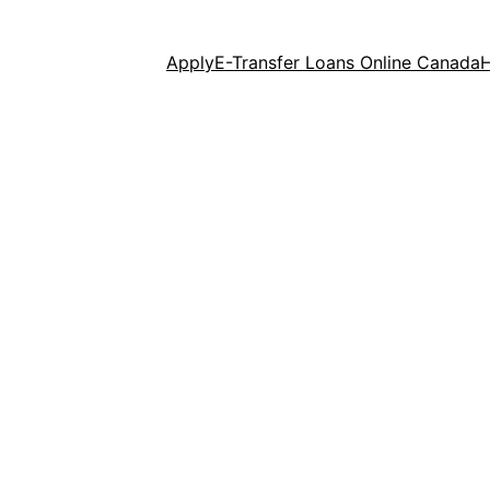
Apply
E-Transfer Loans Online Canada