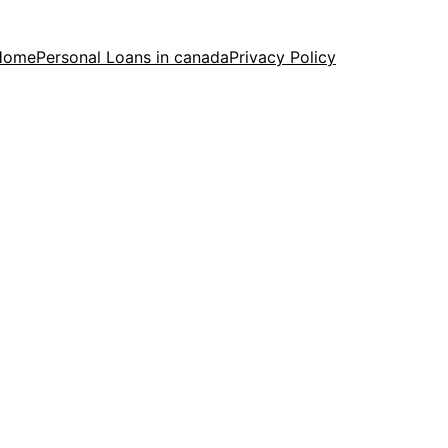
Home
Personal Loans in canada
Privacy Policy