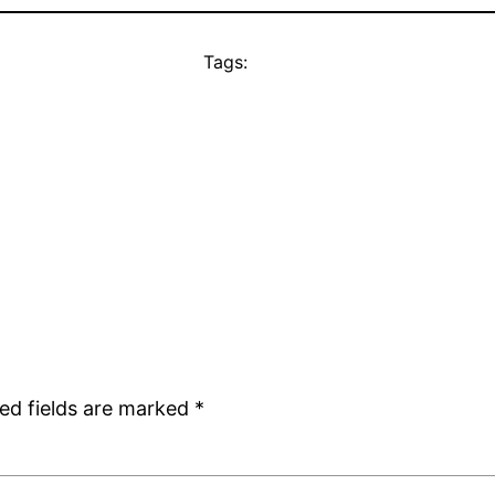
Tags:
ed fields are marked
*