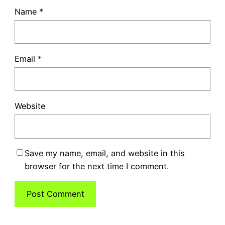
Name
*
Email
*
Website
Save my name, email, and website in this
browser for the next time I comment.