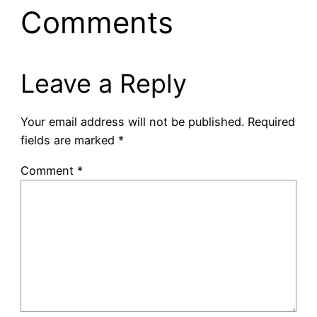
Comments
Leave a Reply
Your email address will not be published.
Required
fields are marked
*
Comment
*