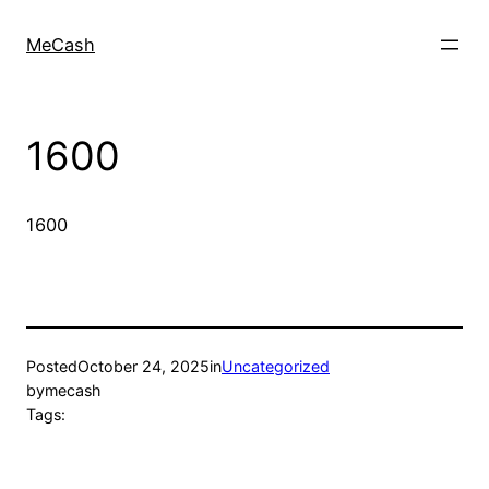
MeCash
1600
1600
Posted
October 24, 2025
in
Uncategorized
by
mecash
Tags: