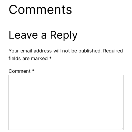
Comments
Leave a Reply
Your email address will not be published.
Required
fields are marked
*
Comment
*