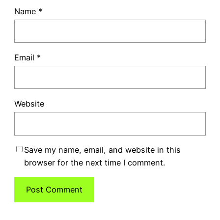
Name
*
Email
*
Website
Save my name, email, and website in this
browser for the next time I comment.