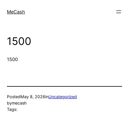
MeCash
1500
1500
Posted
May 8, 2026
in
Uncategorized
by
mecash
Tags: