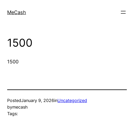
MeCash
1500
1500
Posted
January 9, 2026
in
Uncategorized
by
mecash
Tags: