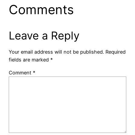
Comments
Leave a Reply
Your email address will not be published.
Required
fields are marked
*
Comment
*