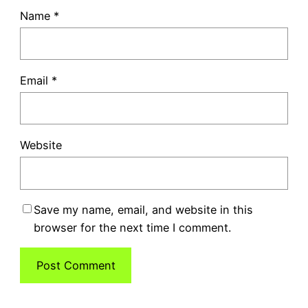
Name
*
Email
*
Website
Save my name, email, and website in this
browser for the next time I comment.