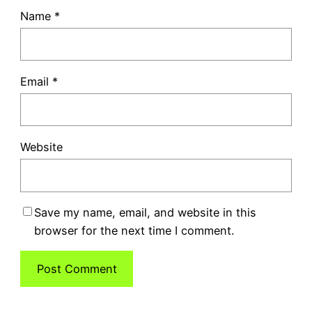
Name
*
Email
*
Website
Save my name, email, and website in this
browser for the next time I comment.