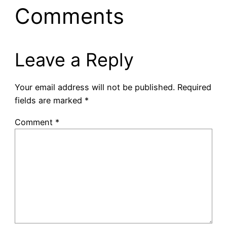
Comments
Leave a Reply
Your email address will not be published.
Required
fields are marked
*
Comment
*