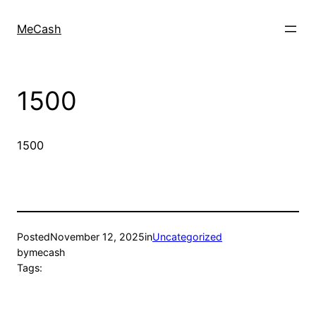
MeCash
1500
1500
Posted
November 12, 2025
in
Uncategorized
by
mecash
Tags: