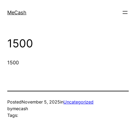
MeCash
1500
1500
Posted
November 5, 2025
in
Uncategorized
by
mecash
Tags: