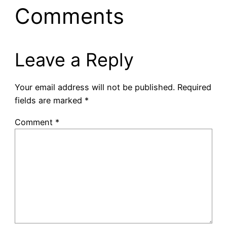
Comments
Leave a Reply
Your email address will not be published.
Required
fields are marked
*
Comment
*