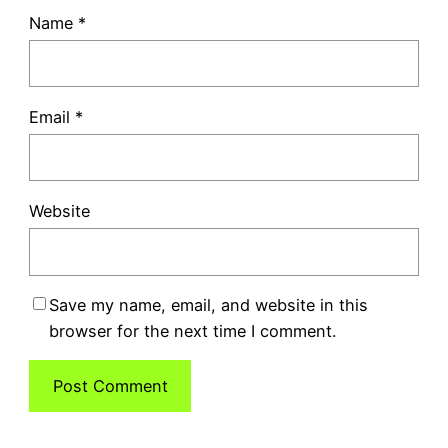
Name
*
Email
*
Website
Save my name, email, and website in this
browser for the next time I comment.