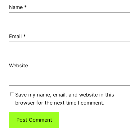
Name
*
Email
*
Website
Save my name, email, and website in this
browser for the next time I comment.