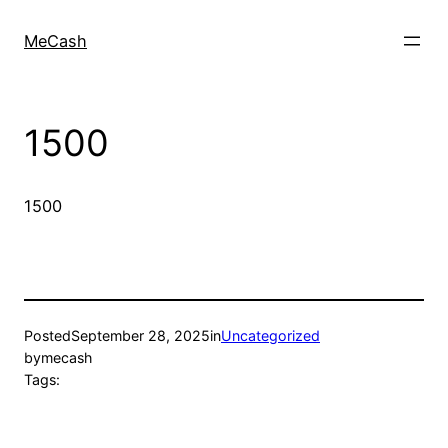
MeCash
1500
1500
Posted
September 28, 2025
in
Uncategorized
by
mecash
Tags: