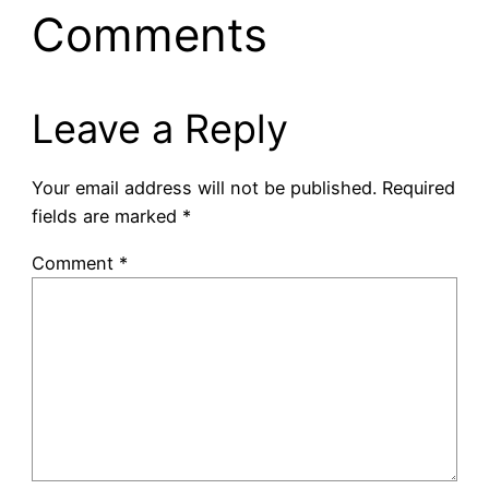
Comments
Leave a Reply
Your email address will not be published.
Required
fields are marked
*
Comment
*