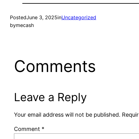
Posted
June 3, 2025
in
Uncategorized
by
mecash
Comments
Leave a Reply
Your email address will not be published.
Requir
Comment
*