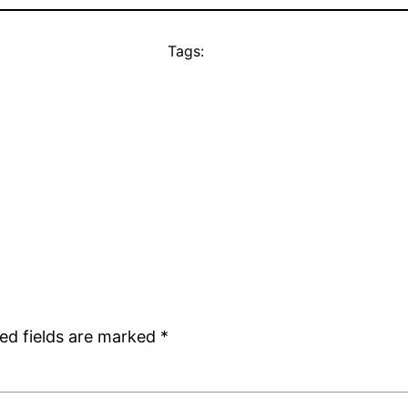
Tags:
ed fields are marked
*