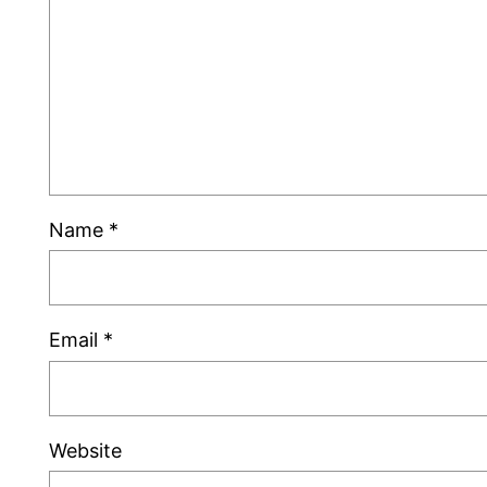
Name
*
Email
*
Website