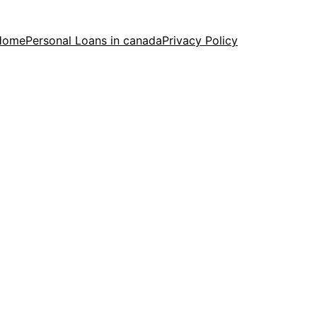
Home
Personal Loans in canada
Privacy Policy