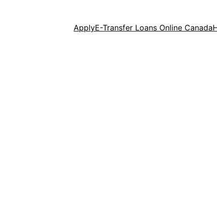
Apply
E-Transfer Loans Online Canada