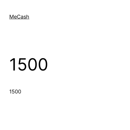
MeCash
1500
1500