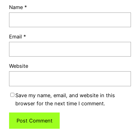
Name
*
Email
*
Website
Save my name, email, and website in this
browser for the next time I comment.