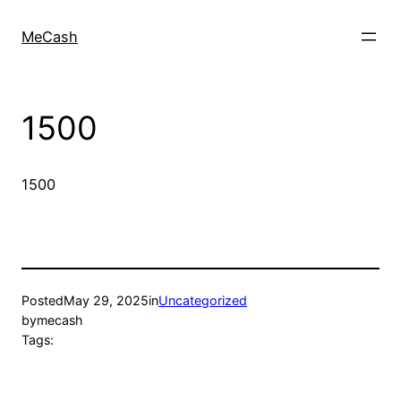
MeCash
1500
1500
Posted
May 29, 2025
in
Uncategorized
by
mecash
Tags: