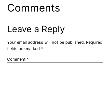
Comments
Leave a Reply
Your email address will not be published.
Required
fields are marked
*
Comment
*