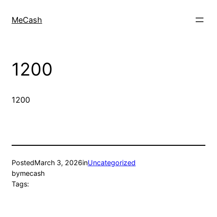
MeCash
1200
1200
Posted
March 3, 2026
in
Uncategorized
by
mecash
Tags: