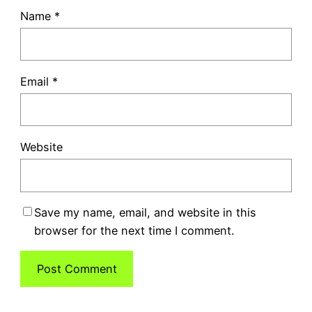
Name
*
Email
*
Website
Save my name, email, and website in this
browser for the next time I comment.