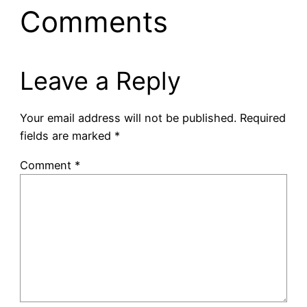
Comments
Leave a Reply
Your email address will not be published.
Required
fields are marked
*
Comment
*