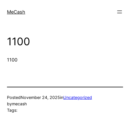
MeCash
1100
1100
Posted
November 24, 2025
in
Uncategorized
by
mecash
Tags: