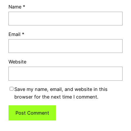
Name
*
Email
*
Website
Save my name, email, and website in this
browser for the next time I comment.