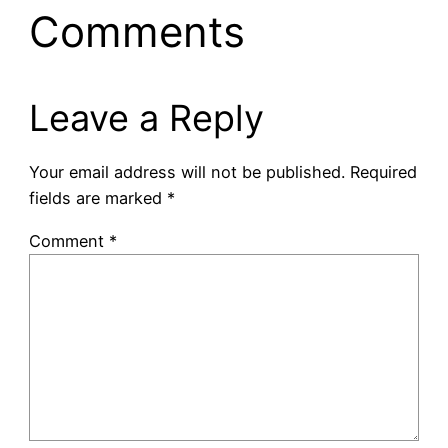
Comments
Leave a Reply
Your email address will not be published.
Required
fields are marked
*
Comment
*