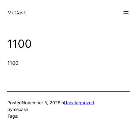
MeCash
1100
1100
Posted
November 5, 2025
in
Uncategorized
by
mecash
Tags: