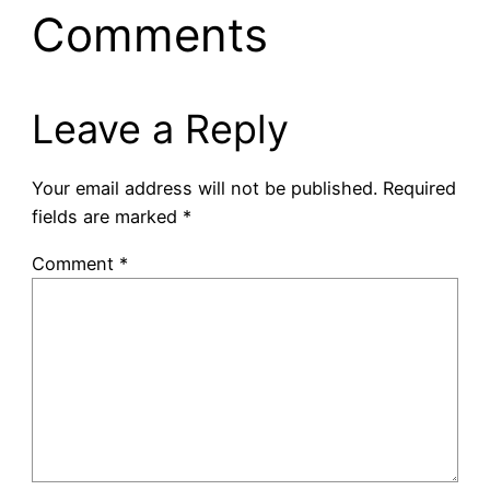
Comments
Leave a Reply
Your email address will not be published.
Required
fields are marked
*
Comment
*