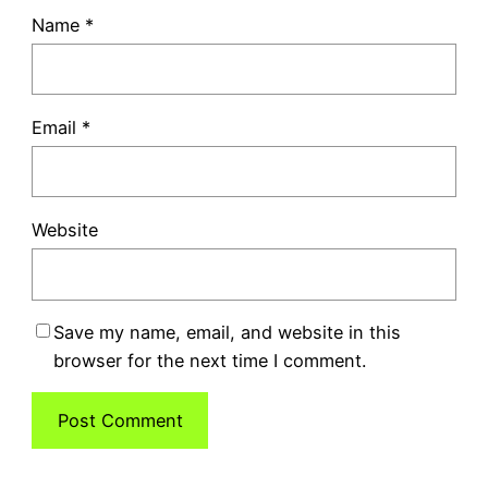
Name
*
Email
*
Website
Save my name, email, and website in this
browser for the next time I comment.