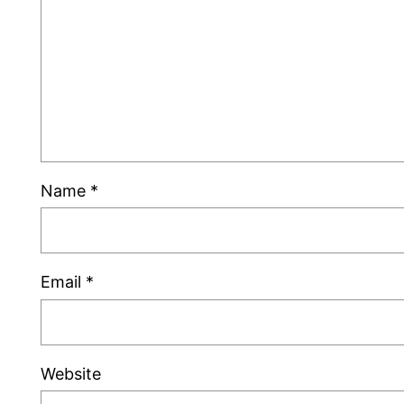
Name
*
Email
*
Website