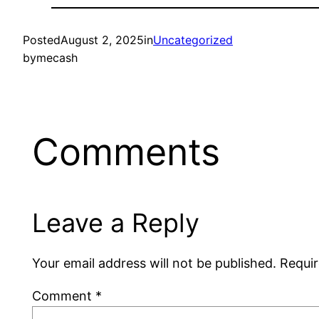
Posted
August 2, 2025
in
Uncategorized
by
mecash
Comments
Leave a Reply
Your email address will not be published.
Requir
Comment
*