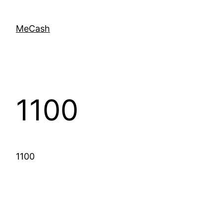
MeCash
1100
1100