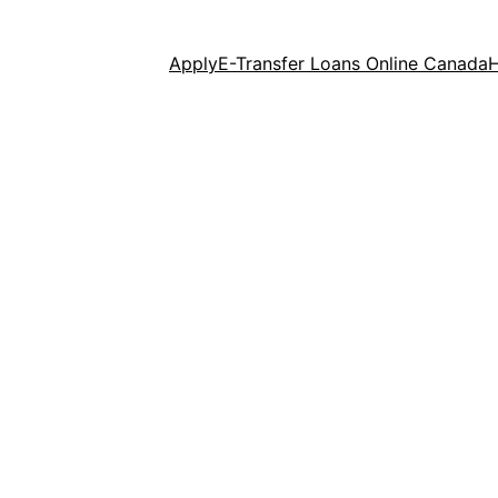
Apply
E-Transfer Loans Online Canada