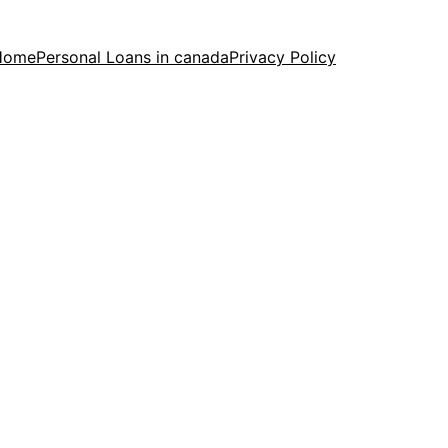
Home
Personal Loans in canada
Privacy Policy