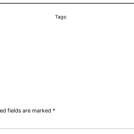
Tags:
ed fields are marked
*