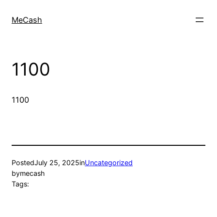
MeCash
1100
1100
Posted
July 25, 2025
in
Uncategorized
by
mecash
Tags: