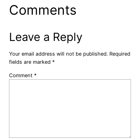
Comments
Leave a Reply
Your email address will not be published.
Required
fields are marked
*
Comment
*