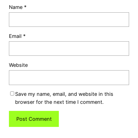
Name
*
Email
*
Website
Save my name, email, and website in this
browser for the next time I comment.