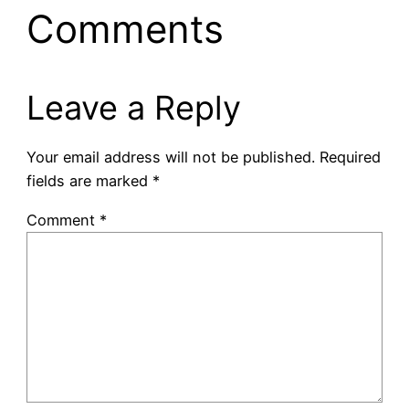
Comments
Leave a Reply
Your email address will not be published.
Required
fields are marked
*
Comment
*