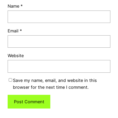
Name
*
Email
*
Website
Save my name, email, and website in this
browser for the next time I comment.