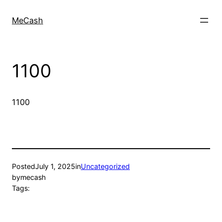
MeCash
1100
1100
Posted
July 1, 2025
in
Uncategorized
by
mecash
Tags: