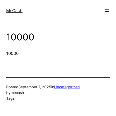
MeCash
10000
10000
Posted
September 7, 2025
in
Uncategorized
by
mecash
Tags: