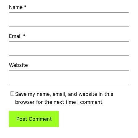
Name
*
Email
*
Website
Save my name, email, and website in this
browser for the next time I comment.