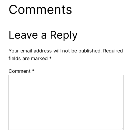
Comments
Leave a Reply
Your email address will not be published.
Required
fields are marked
*
Comment
*